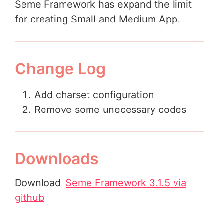
Seme Framework has expand the limit
for creating Small and Medium App.
Change Log
Add charset configuration
Remove some unecessary codes
Downloads
Download
Seme Framework 3.1.5 via
github