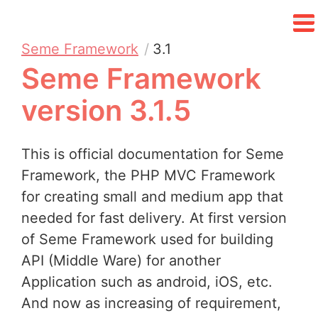
Seme Framework
3.1
Seme Framework
version 3.1.5
This is official documentation for Seme
Framework, the PHP MVC Framework
for creating small and medium app that
needed for fast delivery. At first version
of Seme Framework used for building
API (Middle Ware) for another
Application such as android, iOS, etc.
And now as increasing of requirement,