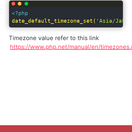
<?php
date_default_timezone_set(
'Asia/Jakar
Timezone value refer to this link
https://www.php.net/manual/en/timezones