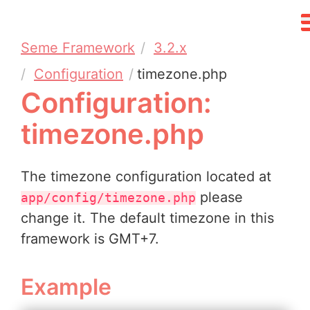
Seme Framework
3.2.x
Configuration
timezone.php
Configuration:
timezone.php
The timezone configuration located at
please
app/config/timezone.php
change it. The default timezone in this
framework is GMT+7.
Example