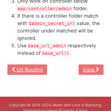
Only work on controller below
folder.
app/controller/admin
If there is a controller folder match
with
value, the
$admin_secret_url
controller under matched will be
ignored.
Use
respectively
base_url_admin
instead of
.
base_url()
Uri Routing
View
Copyright © 2014-2024. Made with Love in Bandung,
Indonesia by Daeng Rosanda, S.Kom.