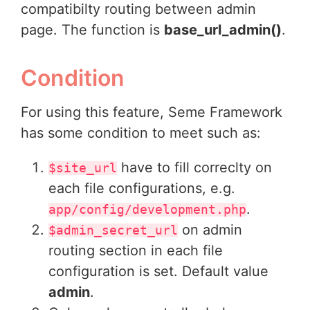
compatibilty routing between admin
page. The function is
base_url_admin()
.
Condition
For using this feature, Seme Framework
has some condition to meet such as:
have to fill correclty on
$site_url
each file configurations, e.g.
.
app/config/development.php
on admin
$admin_secret_url
routing section in each file
configuration is set. Default value
admin
.