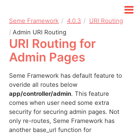
Seme Framework
4.0.3
URI Routing
Admin URI Routing
URI Routing for
Admin Pages
Seme Framework has default feature to
overide all routes below
app/controller/admin
. This feature
comes when user need some extra
security for securing admin pages. Not
only re-routes, Seme Framework has
another base_url function for